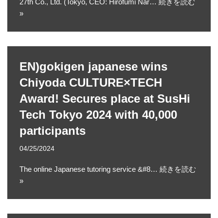
27th Co., Ltd. (Tokyo, CEO: Hirofumi Nar…
続きを読む
»
EN)gokigen japanese wins
Chiyoda CULTURE×TECH
Award! Secures place at SusHi
Tech Tokyo 2024 with 40,000
participants
04/25/2024
The online Japanese tutoring service &#8…
続きを読む
»