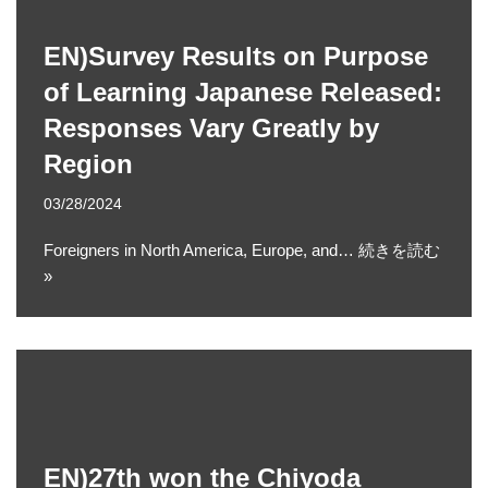
EN)Survey Results on Purpose
of Learning Japanese Released:
Responses Vary Greatly by
Region
03/28/2024
Foreigners in North America, Europe, and…
続きを読む
»
EN)27th won the Chiyoda