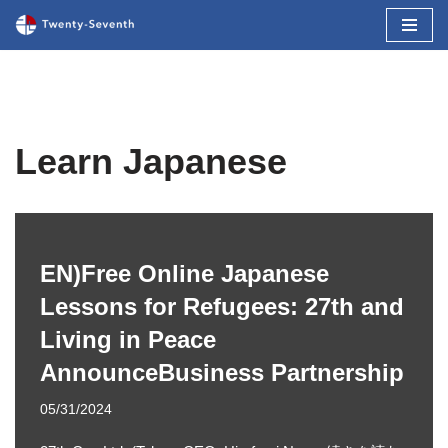
コ
ン
テ
ン
ツ
Learn Japanese
へ
ス
キ
ッ
EN)Free Online Japanese
プ
Lessons for Refugees: 27th and
Living in Peace
AnnounceBusiness Partnership
05/31/2024